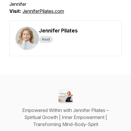
Jennifer
Visit:
JenniferPilates.com
Jennifer Pilates
Host
Empowered Within with Jennifer Pilates –
Spiritual Growth | Inner Empowerment |
Transforming Mind-Body-Spirit