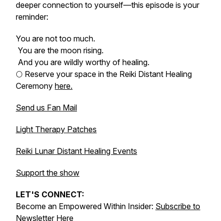
deeper connection to yourself—this episode is your
reminder:
You are not too much.
You are the moon rising.
And you are wildly worthy of healing.
🌕 Reserve your space in the Reiki Distant Healing
Ceremony
here.
Send us Fan Mail
Light Therapy Patches
Reiki Lunar Distant Healing Events
Support the show
LET'S CONNECT:
Become an Empowered Within Insider:
Subscribe to
Newsletter Here