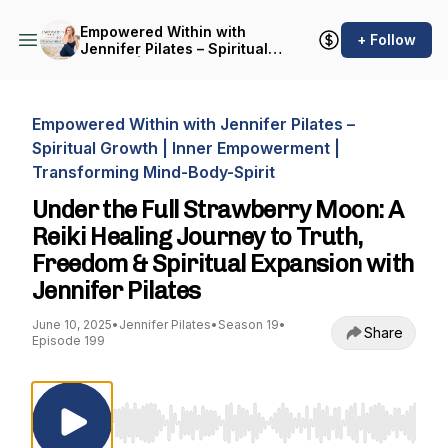
Empowered Within with
+ Follow
Jennifer Pilates – Spiritual
Growth | Inner
Empowerment |
Transforming Mind-Body-
Spirit
Empowered Within with Jennifer Pilates –
Spiritual Growth | Inner Empowerment |
Transforming Mind-Body-Spirit
Under the Full Strawberry Moon: A
Reiki Healing Journey to Truth,
Freedom & Spiritual Expansion with
Jennifer Pilates
June 10, 2025
•
Jennifer Pilates
•
Season 19
•
Share
Episode 199
Use Left/Right to seek, Home/End to jump to st