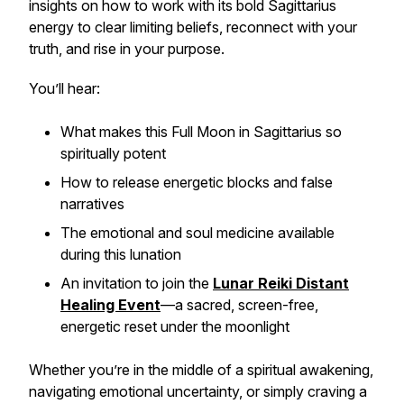
insights on how to work with its bold Sagittarius
energy to clear limiting beliefs, reconnect with your
truth, and rise in your purpose.
You’ll hear:
What makes this Full Moon in Sagittarius so
spiritually potent
How to release energetic blocks and false
narratives
The emotional and soul medicine available
during this lunation
An invitation to join the
Lunar Reiki Distant
Healing Event
—a sacred, screen-free,
energetic reset under the moonlight
Whether you’re in the middle of a spiritual awakening,
navigating emotional uncertainty, or simply craving a