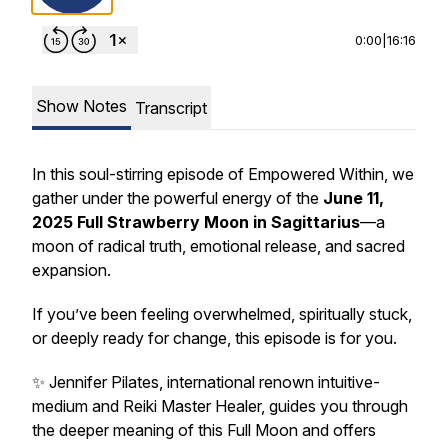
0:00
|
16:16
Show Notes
Transcript
In this soul-stirring episode of
Empowered Within
, we
gather under the powerful energy of the
June 11,
2025 Full Strawberry Moon in Sagittarius
—a
moon of radical truth, emotional release, and sacred
expansion.
If you’ve been feeling overwhelmed, spiritually stuck,
or deeply ready for change, this episode is for you.
✨ Jennifer Pilates, international renown intuitive-
medium and Reiki Master Healer, guides you through
the deeper meaning of this Full Moon and offers