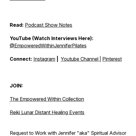
Read:
Podcast Show Notes
YouTube (Watch Interviews Here):
@EmpoweredWithinJenniferPilates
Connect:
Instagram
|
Youtube Channel
|
Pinterest
JOIN:
The Empowered Within Collection
Reiki Lunar Distant Healing Events
Request to Work with Jennifer "aka" Spiritual Advisor