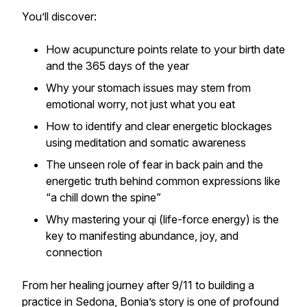
You’ll discover:
How acupuncture points relate to your birth date
and the 365 days of the year
Why your stomach issues may stem from
emotional worry, not just what you eat
How to identify and clear energetic blockages
using meditation and somatic awareness
The unseen role of fear in back pain and the
energetic truth behind common expressions like
“a chill down the spine”
Why mastering your qi (life-force energy) is the
key to manifesting abundance, joy, and
connection
From her healing journey after 9/11 to building a
practice in Sedona, Bonia’s story is one of profound