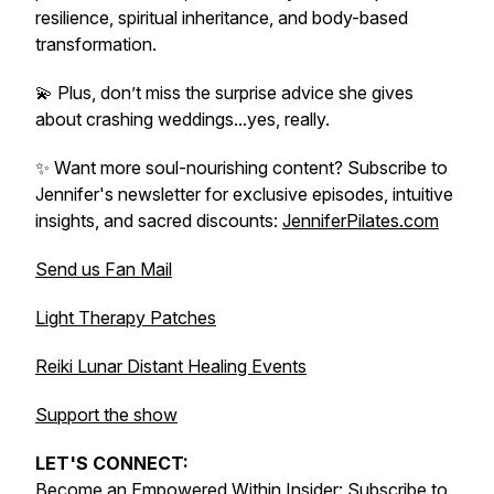
resilience, spiritual inheritance, and body-based
transformation.
💫 Plus, don’t miss the surprise advice she gives
about crashing weddings...yes, really.
✨ Want more soul-nourishing content? Subscribe to
Jennifer's newsletter for exclusive episodes, intuitive
insights, and sacred discounts:
JenniferPilates.com
Send us Fan Mail
Light Therapy Patches
Reiki Lunar Distant Healing Events
Support the show
LET'S CONNECT:
Become an Empowered Within Insider:
Subscribe to