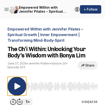
Empowered Within with
+ Follow
Jennifer Pilates – Spiritual
Growth | Inner
Empowerment |
Transforming Mind-Body-
Spirit
Empowered Within with Jennifer Pilates –
Spiritual Growth | Inner Empowerment |
Transforming Mind-Body-Spirit
The Ch’i Within: Unlocking Your
Body’s Wisdom with Bonya Lim
June 27, 2025
•
Jennifer Pilates
•
Season 20
•
Share
Episode 203
Use Left/Right to seek, Home/End to jump to st
0:00
|
42:55