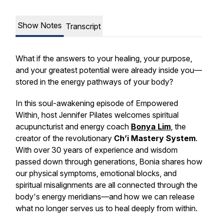
Show Notes
Transcript
What if the answers to your healing, your purpose,
and your greatest potential were already inside you—
stored in the energy pathways of your body?
In this soul-awakening episode of
Empowered
Within
, host Jennifer Pilates welcomes spiritual
acupuncturist and energy coach
Bonya Lim
, the
creator of the revolutionary
Ch’i Mastery System
.
With over 30 years of experience and wisdom
passed down through generations, Bonia shares how
our physical symptoms, emotional blocks, and
spiritual misalignments are all connected through the
body's energy meridians—and how we can release
what no longer serves us to heal deeply from within.