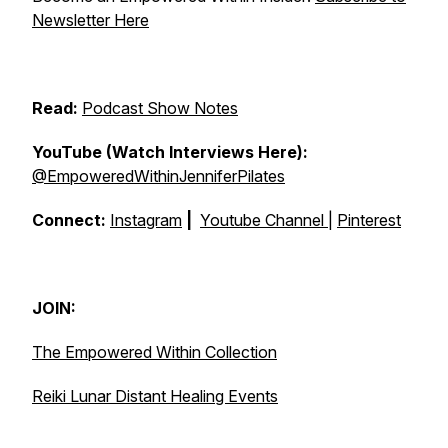
Newsletter Here
Read:
Podcast Show Notes
YouTube (Watch Interviews Here):
@EmpoweredWithinJenniferPilates
Connect:
Instagram
|
Youtube Channel
|
Pinterest
JOIN:
The Empowered Within Collection
Reiki Lunar Distant Healing Events