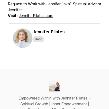
Request to Work with Jennifer "aka" Spiritual Advisor
Jennifer
Visit:
JenniferPilates.com
Jennifer Pilates
Host
Empowered Within with Jennifer Pilates –
Spiritual Growth | Inner Empowerment |